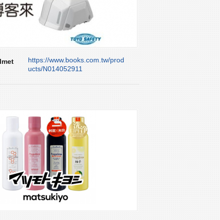
https://www.books.com.tw/prod
lmet
ucts/N014052911