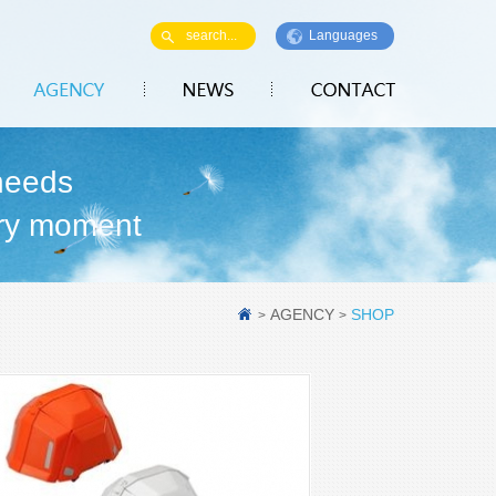
Languages
needs
ry moment
AGENCY
SHOP
>
>