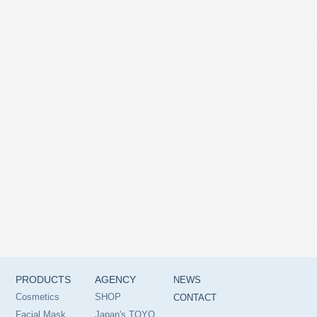
PRODUCTS
AGENCY
NEWS
Cosmetics
SHOP
CONTACT
Facial Mask
Japan's TOYO