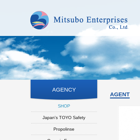
AGENCY
AGENT
SHOP
Japan's TOYO Safety
Propolinse