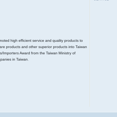
ted high efficient service and quality products to
are products and other superior products into Taiwan
s/Importers Award from the Taiwan Ministry of
panies in Taiwan.