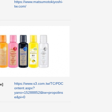
https://www.matsumotokiyoshi-
tw.com/
https://www.s3.com.tw/TC/PDC
e]
ontent.aspx?
yano=15288852&kw=propolins
e&pi=0