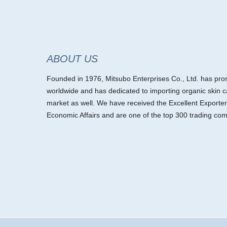
ABOUT US
Founded in 1976, Mitsubo Enterprises Co., Ltd. has promo
worldwide and has dedicated to importing organic skin c
market as well. We have received the Excellent Exporter
Economic Affairs and are one of the top 300 trading com