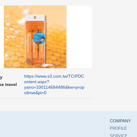
https://www.s3.com.tw/TC/PDC
ty
ontent.aspx?
se travel
yano=100114684486&kw=prop
olinse&pi=0
COMPANY
PROFILE
SERVICE