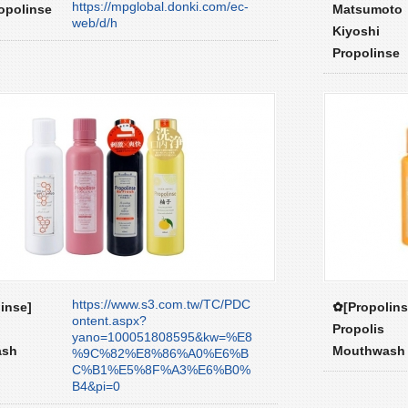
https://mpglobal.donki.com/ec-
opolinse
Matsumoto
web/d/h
Kiyoshi
Propolinse
https://www.s3.com.tw/TC/PDC
inse]
✿[Propolins
ontent.aspx?
Propolis
yano=100051808595&kw=%E8
ash
Mouthwash
%9C%82%E8%86%A0%E6%B
C%B1%E5%8F%A3%E6%B0%
B4&pi=0