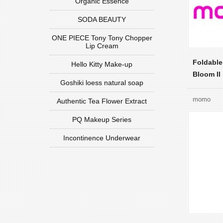
Organic Essence
SODA BEAUTY
ONE PIECE Tony Tony Chopper
Lip Cream
Foldable
Hello Kitty Make-up
Bloom II
Goshiki loess natural soap
momo
Authentic Tea Flower Extract
PQ Makeup Series
Incontinence Underwear