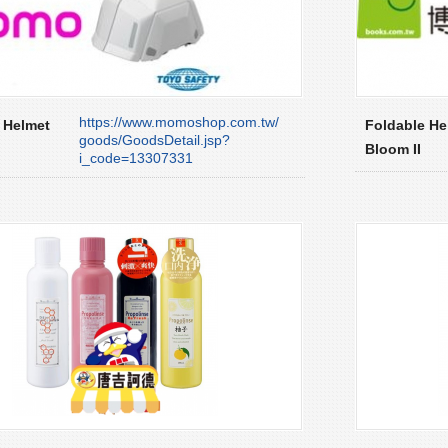
https://www.momoshop.com.tw/
 Helmet
Foldable He
goods/GoodsDetail.jsp?
Bloom II
i_code=13307331