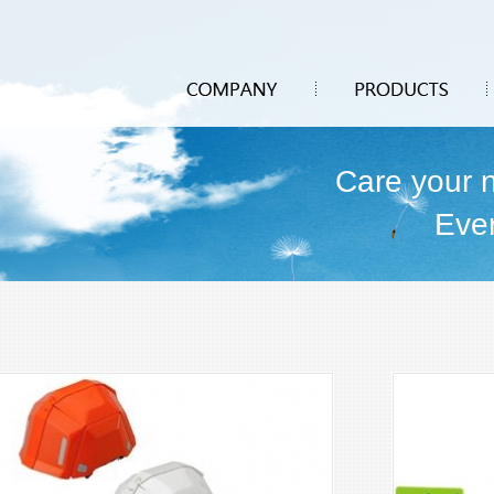
Care your 
Eve