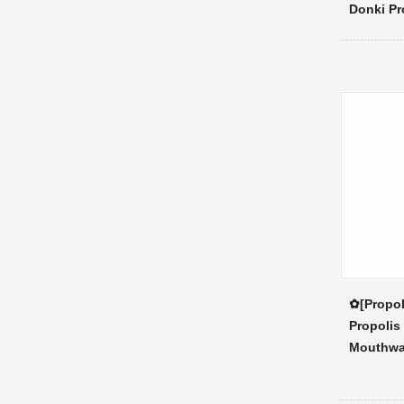
Donki Pr
✿[Propol
Propolis
Mouthw