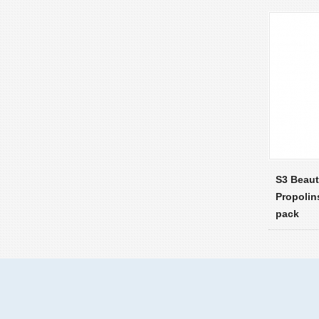
S3 Beau
Propolin
pack