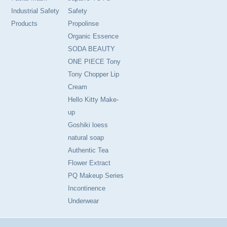
Industrial Safety
Safety
Products
Propolinse
Organic Essence
SODA BEAUTY
ONE PIECE Tony
Tony Chopper Lip
Cream
Hello Kitty Make-
up
Goshiki loess
natural soap
Authentic Tea
Flower Extract
PQ Makeup Series
Incontinence
Underwear