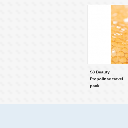
S3 Beauty
Propolinse travel
pack