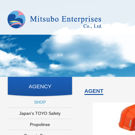
AGENCY
AGENT
SHOP
Japan's TOYO Safety
Propolinse