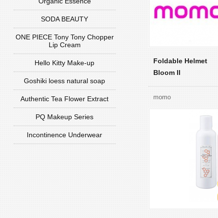
Organic Essence
SODA BEAUTY
ONE PIECE Tony Tony Chopper
Lip Cream
Foldable Helmet
Hello Kitty Make-up
Bloom II
Goshiki loess natural soap
momo
Authentic Tea Flower Extract
PQ Makeup Series
Incontinence Underwear