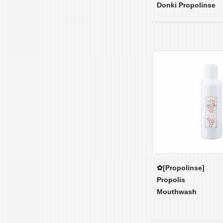
Donki Propolinse
✿[Propolinse]
Propolis
Mouthwash