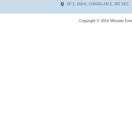
5F-1, 169-6, CHANG AN E. RD SEC. 
Copyright © 2014 Mitsubo Ente