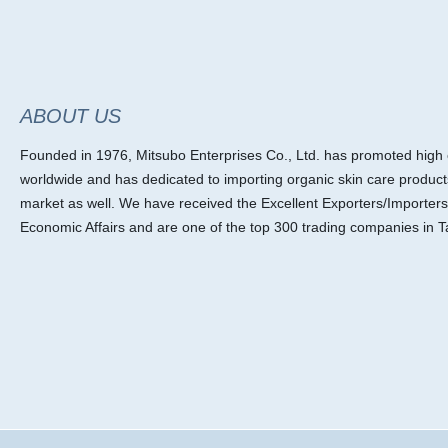
ABOUT US
Founded in 1976, Mitsubo Enterprises Co., Ltd. has promoted high ef
worldwide and has dedicated to importing organic skin care product
market as well. We have received the Excellent Exporters/Importers
Economic Affairs and are one of the top 300 trading companies in T