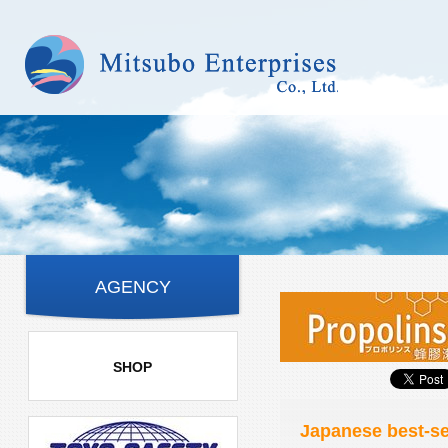
AGENCY
SHOP
Japanese best-se