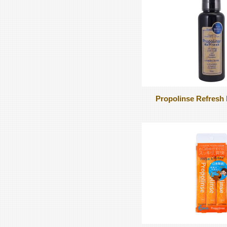
Propolinse Refres