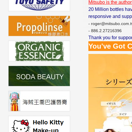
Mitsubo is the author
20 Million bottles ha
responsive and supp
- roger@mitsubo.com.
- 886.2.27216396
Thank you for support
You've Got C