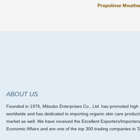
Propolinse Mouth
ABOUT US
Founded in 1976, Mitsubo Enterprises Co., Ltd. has promoted high ef
worldwide and has dedicated to importing organic skin care product
market as well. We have received the Excellent Exporters/Importers
Economic Affairs and are one of the top 300 trading companies in T