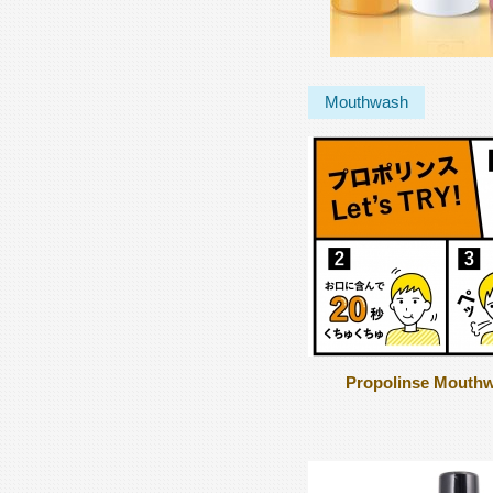
Mouthwash
Propolinse Mouth