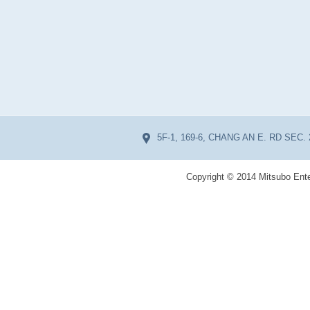
5F-1, 169-6, CHANG AN E. RD SEC. 
Copyright © 2014 Mitsubo Ente