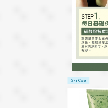
SkinCare