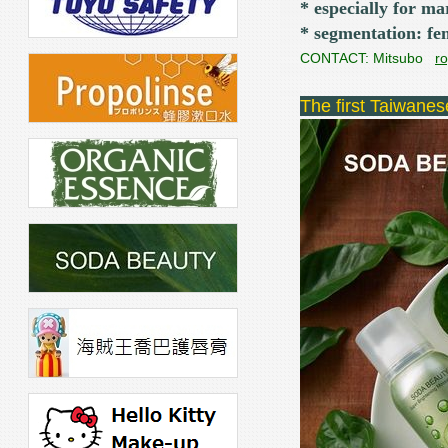
* e
specially
for ma
* segmentation: fem
CONTACT: Mitsubo
r
The first Taiwan