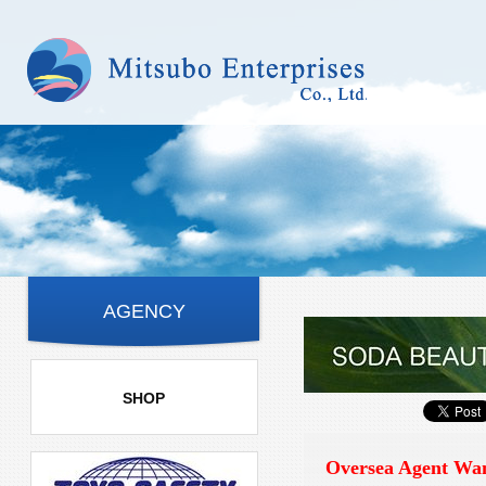
AGENCY
SHOP
Oversea Agent Wa