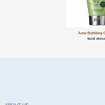
Acne Bubbling 
facial skinc