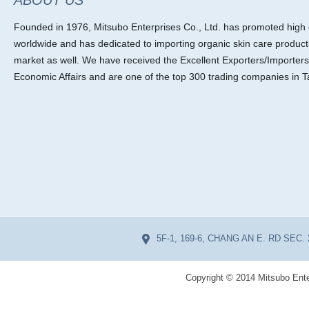
ABOUT US
Founded in 1976, Mitsubo Enterprises Co., Ltd. has promoted high ef
worldwide and has dedicated to importing organic skin care product
market as well. We have received the Excellent Exporters/Importers
Economic Affairs and are one of the top 300 trading companies in T
5F-1, 169-6, CHANG AN E. RD SEC. 
Copyright © 2014 Mitsubo Ente