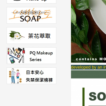
developed by an in