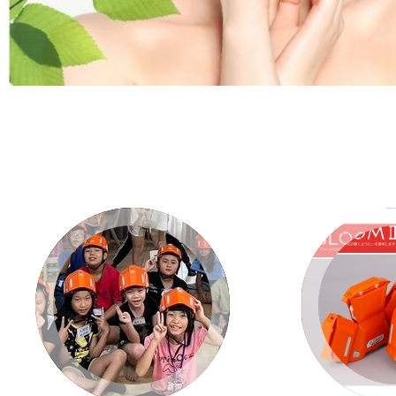
VIEW
V