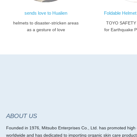
sends love to Hualien
helmets to disaster-stricken areas
TOYO SAFETY F
as a gesture of love
for Earthquake Pr
ABOUT US
Founded in 1976, Mitsubo Enterprises Co., Ltd. has promoted high ef
worldwide and has dedicated to importing organic skin care product