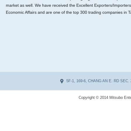
market as well. We have received the Excellent Exporters/Importers
Economic Affairs and are one of the top 300 trading companies in T
5F-1, 169-6, CHANG AN E. RD SEC. 
Copyright © 2014 Mitsubo Ente