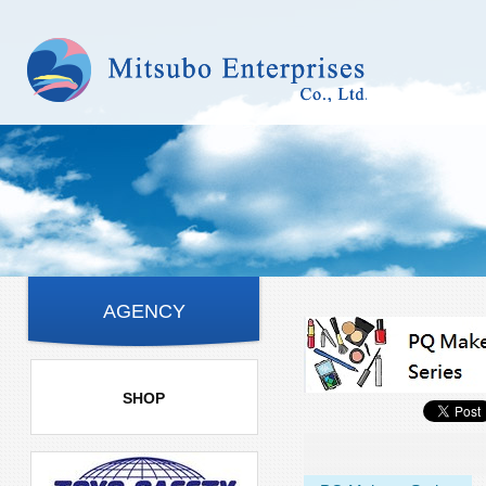
AGENCY
SHOP