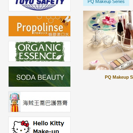
PQ Makeup Series
PQ Makeup S