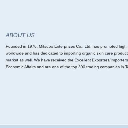
ABOUT US
Founded in 1976, Mitsubo Enterprises Co., Ltd. has promoted high ef
worldwide and has dedicated to importing organic skin care product
market as well. We have received the Excellent Exporters/Importers
Economic Affairs and are one of the top 300 trading companies in T