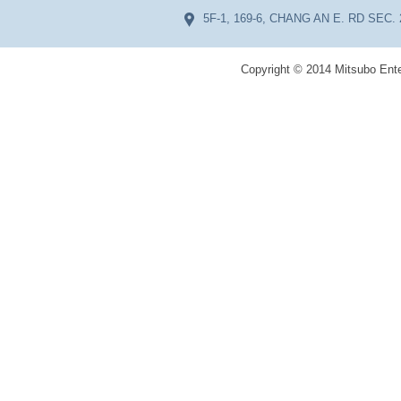
5F-1, 169-6, CHANG AN E. RD SEC. 
Copyright © 2014 Mitsubo Ente